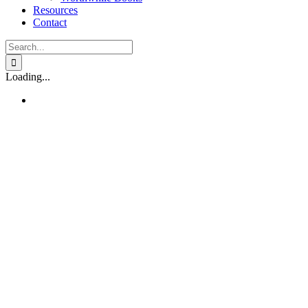
Resources
Contact
Search
for:
Loading...