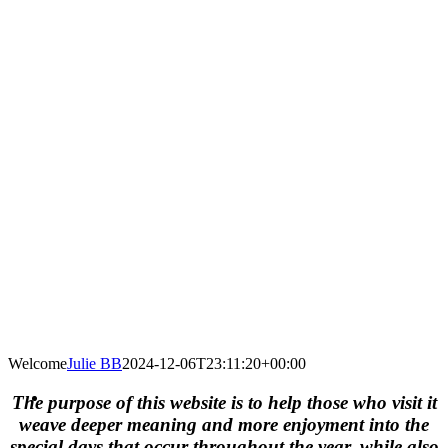
Welcome
Julie BB
2024-12-06T23:11:20+00:00
The purpose of this website is to help those who visit it
weave deeper meaning and more enjoyment into the
special days that occur throughout the year, while also