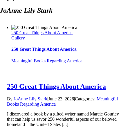
JoAnne Lily Stark
250 Great Things About America
Gallery
250 Great Things About America
Meaningful Books Regarding America
250 Great Things About America
By
JoAnne Lily Stark
|
June 23, 2026
|
Categories:
Meaningful
Books Regarding America
|
I discovered a book by a gifted writer named Marcie Gourley
that can help us savor 250 wonderful aspects of our beloved
homeland—the United States [...]