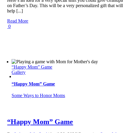
Here’s an idea for a very special shirt you could give Grandpa
on Father’s Day. This will be a very personalized gift that will
help [...]
Read More
0
“Happy Mom” Game
Gallery
“Happy Mom” Game
Some Ways to Honor Moms
“Happy Mom” Game