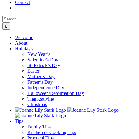
Contact
Search
for:
Welcome
About
Holidays
New Year’s
Valentine’s Day
St. Patrick’s Day
Easter
Mother’s Day
Father’s Day
Independence Day
Halloween/Reformation Day
Thanksgiving
Christmas
Tips
Family Tips
Kitchen or Cooking Tips
Practical Tips