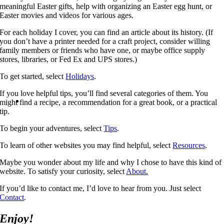
meaningful Easter gifts, help with organizing an Easter egg hunt, or
Easter movies and videos for various ages.
For each holiday I cover, you can find an article about its history. (If
you don’t have a printer needed for a craft project, consider willing
family members or friends who have one, or maybe office supply
stores, libraries, or Fed Ex and UPS stores.)
To get started, select
Holidays
.
If you love helpful tips, you’ll find several categories of them. You
might find a recipe, a recommendation for a great book, or a practical
tip.
To begin your adventures, select
Tips
.
To learn of other websites you may find helpful, select
Resources
.
Maybe you wonder about my life and why I chose to have this kind of
website. To satisfy your curiosity, select
About.
If you’d like to contact me, I’d love to hear from you. Just select
Contact
.
Enjoy!