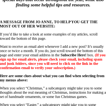
finding some helpful tips and resources.
A MESSAGE FROM JO ANNE, TO HELP YOU GET THE
MOST OUT OF HER WEBSITE:
If you’d like to take a look at some examples of my articles, scroll
toward the bottom of this page.
Want to receive an email alert whenever I add a new post? It’s usually
once or twice a month. If you do, just scroll toward the bottom of this
page and enter your email address in the
Subscribe Here!
box.
(If you
sign up for email alerts, please check your email, including spam
and junk folders, since you will need to click on the link in the
confirmation email to verify your subscription.)
Here are some clues about what you can find when selecting from
my menus above:
When you select “Christmas,” a subcategory might take you to some
thoughts about the real meaning of Christmas, instructions for making 
set of handmade ornaments, or some fun Christmas games.
When you select “Easter,” a subcategory might take you to some