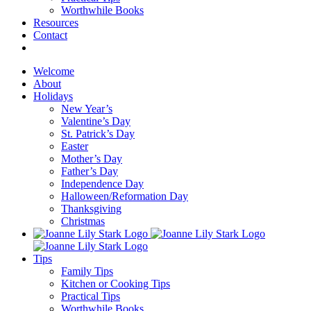
Worthwhile Books
Resources
Contact
Welcome
About
Holidays
New Year’s
Valentine’s Day
St. Patrick’s Day
Easter
Mother’s Day
Father’s Day
Independence Day
Halloween/Reformation Day
Thanksgiving
Christmas
Tips
Family Tips
Kitchen or Cooking Tips
Practical Tips
Worthwhile Books