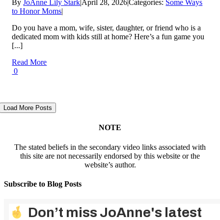
By
JoAnne Lily Stark
|
April 28, 2026
|
Categories:
Some Ways
to Honor Moms
|
Do you have a mom, wife, sister, daughter, or friend who is a
dedicated mom with kids still at home? Here’s a fun game you
[...]
Read More
0
Load More Posts
NOTE
The stated beliefs in the secondary video links associated with
this site are not necessarily endorsed by this website or the
website’s author.
Subscribe to Blog Posts
Don’t miss JoAnne's latest