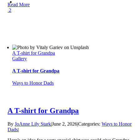
Read More
2
A T-shirt for Grandpa
Gallery
A T-shirt for Grandpa
Ways to Honor Dads
A T-shirt for Grandpa
By
JoAnne Lily Stark
|
June 2, 2026
|
Categories:
Ways to Honor
Dads
|