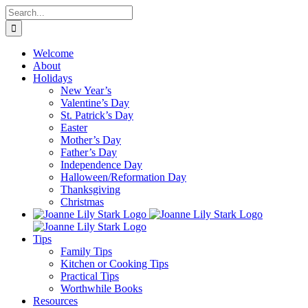
Skip
Search
to
for:
content
Welcome
About
Holidays
New Year’s
Valentine’s Day
St. Patrick’s Day
Easter
Mother’s Day
Father’s Day
Independence Day
Halloween/Reformation Day
Thanksgiving
Christmas
Tips
Family Tips
Kitchen or Cooking Tips
Practical Tips
Worthwhile Books
Resources