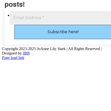
posts!
Copyright 2023-2025 JoAnne Lily Stark | All Rights Reserved |
Designed by
JBB
Page load link
Go
to
Top